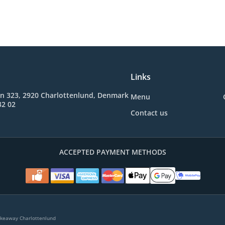
Links
en 323, 2920 Charlottenlund, Denmark
Menu
32 02
Contact us
ACCEPTED PAYMENT METHODS
akeaway Charlottenlund