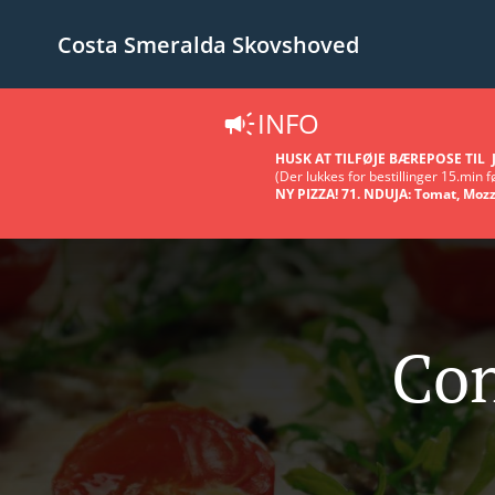
Costa Smeralda Skovshoved
INFO
HUSK AT TILFØJE BÆREPOSE TIL J
(Der lukkes for bestillinger 15.min fø
NY PIZZA! 71. NDUJA: Tomat, Mozz
Con