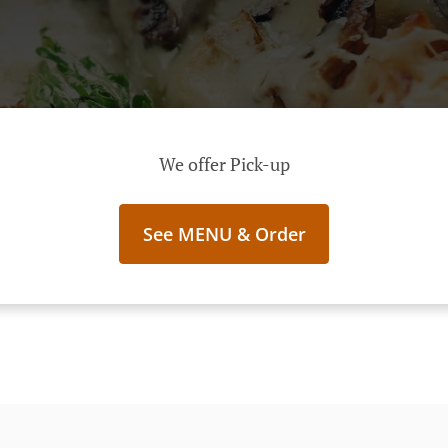
We offer Pick-up
See MENU & Order