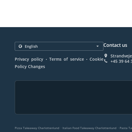
Contact us
Strandvej
.
.
Privacy policy
Terms of service
Cookie
+45 39 64 
Policy Changes
.
.
Pizza Takeaway Charlottenlund
Italian Food Takeaway Charlottenlund
Pasta T