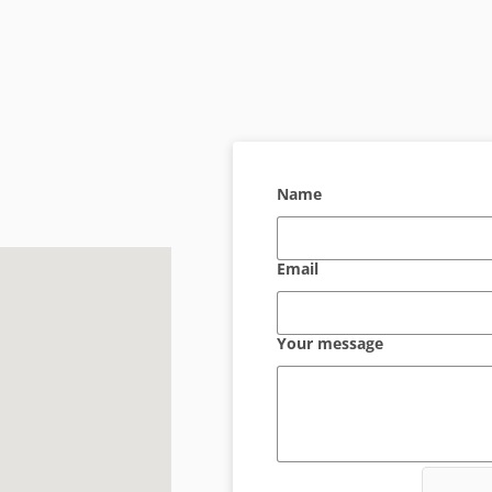
Name
Email
Your message