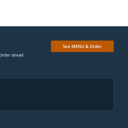
See MENU & Order
Order ahead