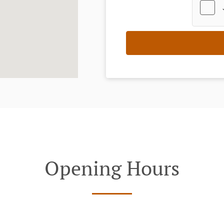
Opening Hours