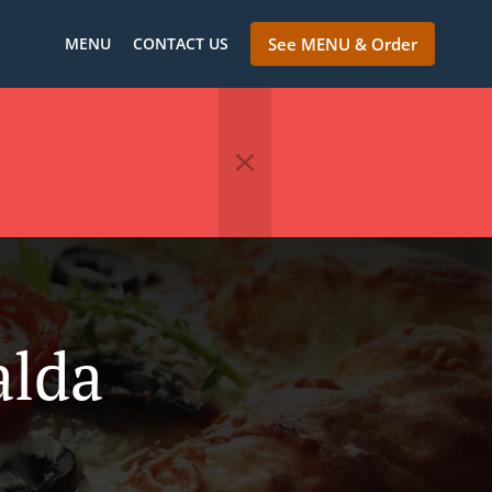
MENU
CONTACT US
See MENU & Order
alda