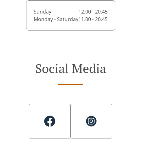
Sunday
12.00 - 20.45
Monday - Saturday
11.00 - 20.45
Social Media