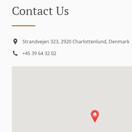
Contact Us
Strandvejen 323, 2920 Charlottenlund, Denmark
+45 39 64 32 02