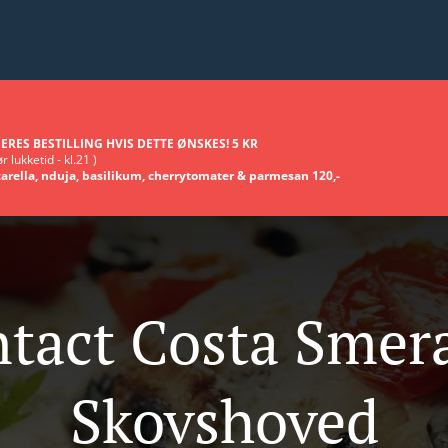
ERES BESTILLING HVIS DETTE ØNSKES! 5 KR
r lukketid - kl.21 )
arella, nduja, basilikum, cherrytomater & parmesan 120,-
tact Costa Smer
Skovshoved