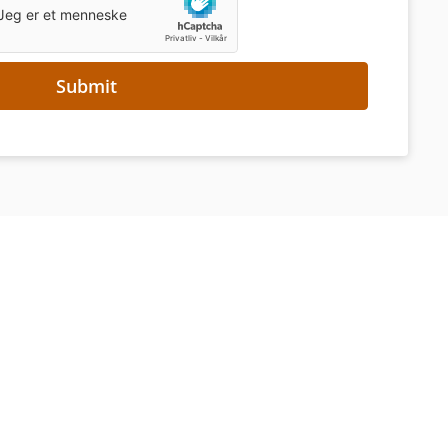
Submit